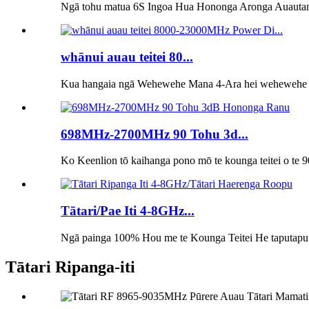
Ngā tohu matua 6S Ingoa Hua Hononga Aronga Auautan
whānui auau teitei 80...
Kua hangaia ngā Wehewehe Mana 4-Ara hei wehewehe me
698MHz-2700MHz 90 Tohu 3d...
Ko Keenlion tō kaihanga pono mō te kounga teitei o te 
Tātari/Pae Iti 4-8GHz...
Ngā painga 100% Hou me te Kounga Teitei He taputapu te
Tātari Ripanga-iti