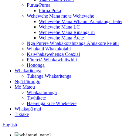
Pūrua/Pūrua
Pūrua Poka
Wehewehe Mana me te Wehewehe
Wehewehe Mana Whānui Auautanga Teitei
Wehewehe Mana LC
Wehewehe Mana Ripanga-iti
Wehewehe Mana Ātete
Ngā Pūrere Whakakotahitanga Āhuakore kē atu
Whakaiti Whakakotahi
Kaiwhakawehenga Coaxial
Pūreretā Whakawhitiwhiti
Hononga
Whakaritenga
Tukanga Whakaritenga
Ngā Pūrongo
Mō Mātou
Whakaaturanga
Tiwhikete
Haerenga ki te Wheketere
Whakapā mai
Tikiake
English