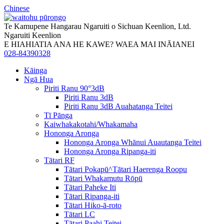
Chinese
Te Kamupene Hangarau Ngaruiti o Sichuan Keenlion, Ltd.
Ngaruiti Keenlion
E HIAHIATIA ANA HE KAWE? WAEA MAI INĀIANEI
028-84390328
Kāinga
Ngā Hua
Piriti Ranu 90°3dB
Piriti Ranu 3dB
Piriti Ranu 3dB Auahatanga Teitei
Tī Pānga
Kaiwhakakotahi/Whakamaha
Hononga Aronga
Hononga Aronga Whānui Auautanga Teitei
Hononga Aronga Ripanga-iti
Tātari RF
Tātari Pokapū^Tātari Haerenga Roopu
Tātari Whakamutu Rōpū
Tātari Paheke Iti
Tātari Ripanga-iti
Tātari Hiko-ā-roto
Tātari LC
Tātari Paahi Teitei