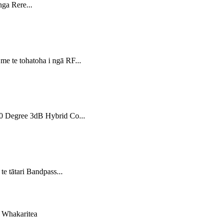
ga Rere...
 te tohatoha i ngā RF...
90 Degree 3dB Hybrid Co...
 tātari Bandpass...