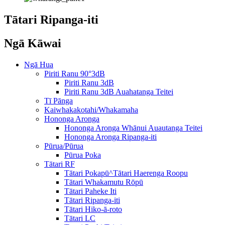
Tātari Ripanga-iti
Ngā Kāwai
Ngā Hua
Piriti Ranu 90°3dB
Piriti Ranu 3dB
Piriti Ranu 3dB Auahatanga Teitei
Tī Pānga
Kaiwhakakotahi/Whakamaha
Hononga Aronga
Hononga Aronga Whānui Auautanga Teitei
Hononga Aronga Ripanga-iti
Pūrua/Pūrua
Pūrua Poka
Tātari RF
Tātari Pokapū^Tātari Haerenga Roopu
Tātari Whakamutu Rōpū
Tātari Paheke Iti
Tātari Ripanga-iti
Tātari Hiko-ā-roto
Tātari LC