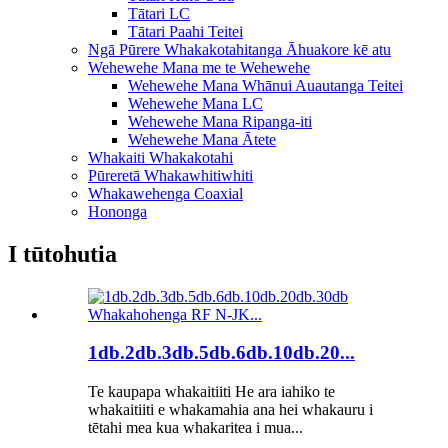
Tātari LC
Tātari Paahi Teitei
Ngā Pūrere Whakakotahitanga Āhuakore kē atu
Wehewehe Mana me te Wehewehe
Wehewehe Mana Whānui Auautanga Teitei
Wehewehe Mana LC
Wehewehe Mana Ripanga-iti
Wehewehe Mana Ātete
Whakaiti Whakakotahi
Pūreretā Whakawhitiwhiti
Whakawehenga Coaxial
Hononga
I tūtohutia
1db.2db.3db.5db.6db.10db.20...
Te kaupapa whakaitiiti He ara iahiko te
whakaitiiti e whakamahia ana hei whakauru i
tētahi mea kua whakaritea i mua...