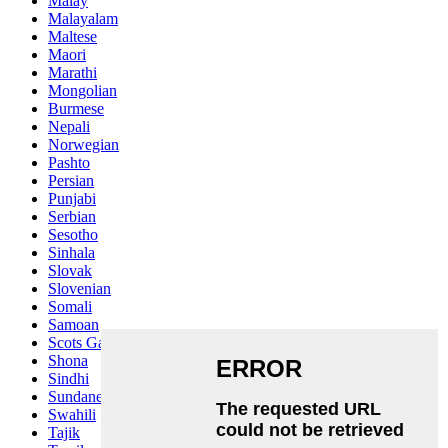
Malay
Malayalam
Maltese
Maori
Marathi
Mongolian
Burmese
Nepali
Norwegian
Pashto
Persian
Punjabi
Serbian
Sesotho
Sinhala
Slovak
Slovenian
Somali
Samoan
Scots Gaelic
Shona
Sindhi
Sundanese
Swahili
Tajik