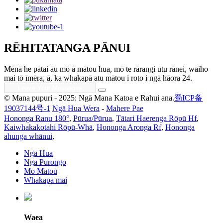
RĒHITATANGA PĀNUI
Mēnā he pātai āu mō ā mātou hua, mō te rārangi utu rānei, waiho
mai tō īmēra, ā, ka whakapā atu mātou i roto i ngā hāora 24.
© Mana pupuri - 2025: Ngā Mana Katoa e Rahui ana.
蜀ICP备
19037144号-1
Ngā Hua Wera
-
Mahere Pae
Hononga Ranu 180°
,
Pūrua/Pūrua
,
Tātari Haerenga Rōpū Hf
,
Kaiwhakakotahi Rōpū-Whā
,
Hononga Aronga Rf
,
Hononga
ahunga whānui
,
Ngā Hua
Ngā Pūrongo
Mō Mātou
Whakapā mai
Waea