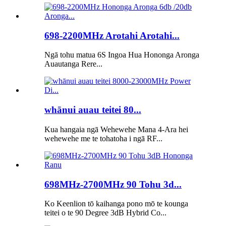
698-2200MHz Arotahi Arotahi...
Ngā tohu matua 6S Ingoa Hua Hononga Aronga
Auautanga Rere...
whānui auau teitei 80...
Kua hangaia ngā Wehewehe Mana 4-Ara hei
wehewehe me te tohatoha i ngā RF...
698MHz-2700MHz 90 Tohu 3d...
Ko Keenlion tō kaihanga pono mō te kounga
teitei o te 90 Degree 3dB Hybrid Co...