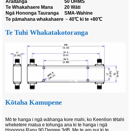
Āraitanga
50 OHMS
Te Whakahaere Mana
20 Wāti
Ngā Hononga Tauranga
SMA-Wahine
Te pāmahana whakahaere
﹣40℃ ki te +80℃
Te Tuhi Whakatakotoranga
Kōtaha Kamupene
Mō te hanga i ngā wāhanga kore mahi, ko Keenlion tētahi
wheketere matua e tohunga ana ki te hanga i ngā
Hononga Ranu 90 Degree 3dB. Me te aro nui ki te