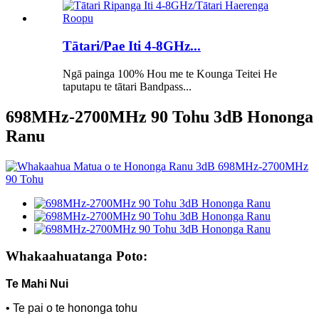
Tātari/Pae Iti 4-8GHz...
Ngā painga 100% Hou me te Kounga Teitei He
taputapu te tātari Bandpass...
698MHz-2700MHz 90 Tohu 3dB Hononga
Ranu
Whakaahuatanga Poto:
Te Mahi Nui
• Te pai o te hononga tohu