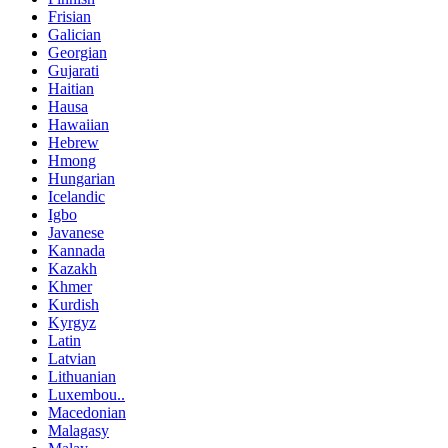
Frisian
Galician
Georgian
Gujarati
Haitian
Hausa
Hawaiian
Hebrew
Hmong
Hungarian
Icelandic
Igbo
Javanese
Kannada
Kazakh
Khmer
Kurdish
Kyrgyz
Latin
Latvian
Lithuanian
Luxembou..
Macedonian
Malagasy