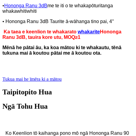
•
Hononga Ranu 3dB
me te iti o te whakapōturitanga
whakawhitiwhiti
• Hononga Ranu 3dB Taurite ā-wāhanga tino pai, 4°
Ka taea e keenlion te whakarato
whakarite
Hononga
Ranu 3dB, tauira kore utu, MOQ≥1
Mēnā he pātai āu, ka koa mātou ki te whakautu, tēnā
tukuna mai ā koutou pātai me ā koutou ota.
Tukua mai he īmēra ki a mātou
Taipitopito Hua
Ngā Tohu Hua
Ko Keenlion tō kaihanga pono mō ngā Hononga Ranu 90