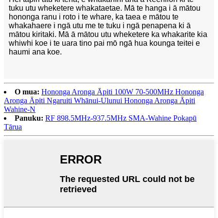
tuku utu wheketere whakataetae. Mā te hanga i ā mātou
hononga ranu i roto i te whare, ka taea e mātou te
whakahaere i ngā utu me te tuku i ngā penapena ki ā
mātou kiritaki. Mā ā mātou utu wheketere ka whakarite kia
whiwhi koe i te uara tino pai mō ngā hua kounga teitei e
haumi ana koe.
O mua:
Hononga Aronga Āpiti 100W 70-500MHz Hononga
Aronga Āpiti Ngaruiti Whānui-Ulunui Hononga Aronga Āpiti
Wahine-N
Panuku:
RF 898.5MHz-937.5MHz SMA-Wahine Pokapū
Tārua