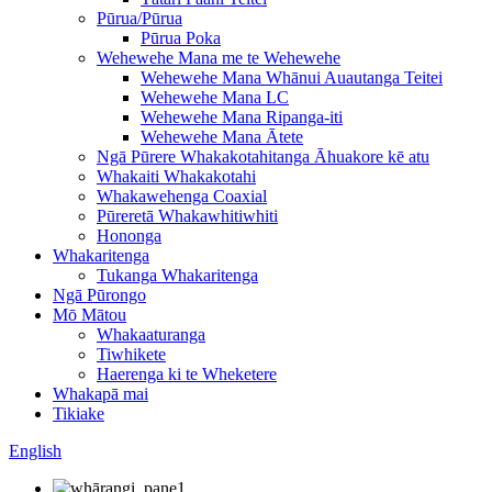
Pūrua/Pūrua
Pūrua Poka
Wehewehe Mana me te Wehewehe
Wehewehe Mana Whānui Auautanga Teitei
Wehewehe Mana LC
Wehewehe Mana Ripanga-iti
Wehewehe Mana Ātete
Ngā Pūrere Whakakotahitanga Āhuakore kē atu
Whakaiti Whakakotahi
Whakawehenga Coaxial
Pūreretā Whakawhitiwhiti
Hononga
Whakaritenga
Tukanga Whakaritenga
Ngā Pūrongo
Mō Mātou
Whakaaturanga
Tiwhikete
Haerenga ki te Wheketere
Whakapā mai
Tikiake
English