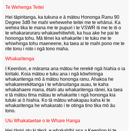
Te Wehenga Teitei
Hei tāpiritanga, ka tukuna e ā mātou Hononga Ranu 90
Degree 3dB he mahi wehewehe teitei me te whānui. Ka
wehea tika te mana me te pupuri i te VSWR iti me te iti o
te whakararuraru whakawhitiwhiti, ka hua ake he pai te
hononga tohu. Mā tēnei ka whakarite i te tuku me te
whiwhinga tohu maeneene, ka taea ai te mahi pono me te
rite tonu i roto i ngā tono maha.
Whakaritenga
I Keenlion, e mārama ana mātou he rerekē ngā hiahia o ia
kiritaki. Koia mātou e tuku ana i ngā kōwhiringa
whakaritenga mō ā mātou hononga ranu. Ahakoa he
whakarerekētanga i te whānuitanga auau, te kaha
whakahaere mana, ētahi atu whakaritenga rānei, ka taea
e tā mātou tīma mātau te whakarite i ngā hononga kia
tutuki ai ō hiahia. Ko tā mātou whakapau kaha ki te
whakaritenga he whakarato i te otinga tino tika mō āu
tono.
Utu Whakataetae o te Whare Hanga
Hei tāpiri atu ki tēnā, e whakahīhī ana a Keenlion ki te