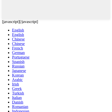
[javascript]
[/javascript]
English
English
Chinese
Chinese
French
German
Portuguese
Spanish
Russian
Japanese
Korean
Arabic
Irish
Greek
Turkish
Italian
Danish
Romanian
Indonesian