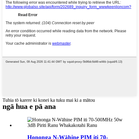
Tuhia tō karere ki konei ka tuku mai ki a mātou
ngā hua e pā ana
Hononga N-Wāhine PIM iti 70-