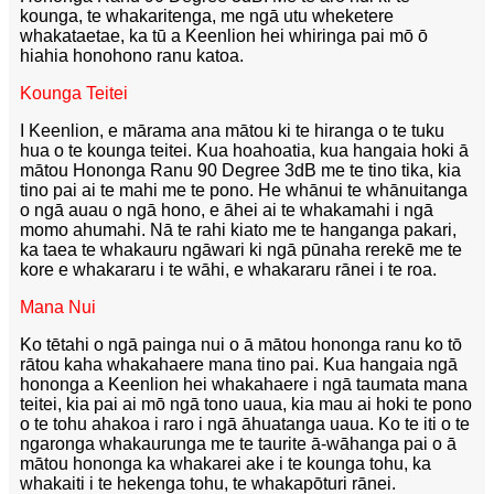
kounga, te whakaritenga, me ngā utu wheketere
whakataetae, ka tū a Keenlion hei whiringa pai mō ō
hiahia honohono ranu katoa.
Kounga Teitei
I Keenlion, e mārama ana mātou ki te hiranga o te tuku
hua o te kounga teitei. Kua hoahoatia, kua hangaia hoki ā
mātou Hononga Ranu 90 Degree 3dB me te tino tika, kia
tino pai ai te mahi me te pono. He whānui te whānuitanga
o ngā auau o ngā hono, e āhei ai te whakamahi i ngā
momo ahumahi. Nā te rahi kiato me te hanganga pakari,
ka taea te whakauru ngāwari ki ngā pūnaha rerekē me te
kore e whakararu i te wāhi, e whakararu rānei i te roa.
Mana Nui
Ko tētahi o ngā painga nui o ā mātou hononga ranu ko tō
rātou kaha whakahaere mana tino pai. Kua hangaia ngā
hononga a Keenlion hei whakahaere i ngā taumata mana
teitei, kia pai ai mō ngā tono uaua, kia mau ai hoki te pono
o te tohu ahakoa i raro i ngā āhuatanga uaua. Ko te iti o te
ngaronga whakaurunga me te taurite ā-wāhanga pai o ā
mātou hononga ka whakarei ake i te kounga tohu, ka
whakaiti i te hekenga tohu, te whakapōturi rānei.