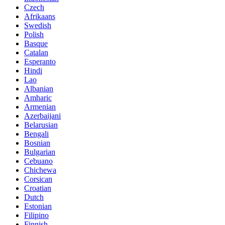
Czech
Afrikaans
Swedish
Polish
Basque
Catalan
Esperanto
Hindi
Lao
Albanian
Amharic
Armenian
Azerbaijani
Belarusian
Bengali
Bosnian
Bulgarian
Cebuano
Chichewa
Corsican
Croatian
Dutch
Estonian
Filipino
Finnish