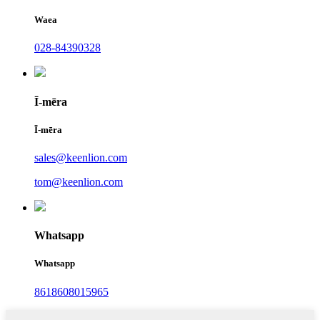
Waea
028-84390328
Ī-mēra
Ī-mēra
sales@keenlion.com
tom@keenlion.com
Whatsapp
Whatsapp
8618608015965