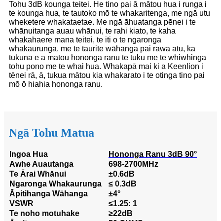
Tohu 3dB kounga teitei. He tino pai ā mātou hua i runga i
te kounga hua, te tautoko mō te whakaritenga, me ngā utu
wheketere whakataetae. Me ngā āhuatanga pēnei i te
whānuitanga auau whānui, te rahi kiato, te kaha
whakahaere mana teitei, te iti o te ngaronga
whakaurunga, me te taurite wāhanga pai rawa atu, ka
tukuna e ā mātou hononga ranu te tuku me te whiwhinga
tohu pono me te whai hua. Whakapā mai ki a Keenlion i
tēnei rā, ā, tukua mātou kia whakarato i te otinga tino pai
mō ō hiahia hononga ranu.
Ngā Tohu Matua
Ingoa Hua
Hononga Ranu 3dB 90°
Awhe Auautanga
698-2700MHz
Te Ārai Whānui
±0.6dB
Ngaronga Whakaurunga
≤ 0.3dB
Āpitihanga Wāhanga
±4°
VSWR
≤1.25: 1
Te noho motuhake
≥22dB