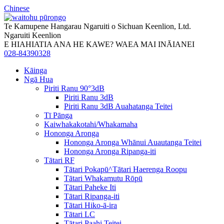
Chinese
Te Kamupene Hangarau Ngaruiti o Sichuan Keenlion, Ltd.
Ngaruiti Keenlion
E HIAHIATIA ANA HE KAWE? WAEA MAI INĀIANEI
028-84390328
Kāinga
Ngā Hua
Piriti Ranu 90°3dB
Piriti Ranu 3dB
Piriti Ranu 3dB Auahatanga Teitei
Tī Pānga
Kaiwhakakotahi/Whakamaha
Hononga Aronga
Hononga Aronga Whānui Auautanga Teitei
Hononga Aronga Ripanga-iti
Tātari RF
Tātari Pokapū^Tātari Haerenga Roopu
Tātari Whakamutu Rōpū
Tātari Paheke Iti
Tātari Ripanga-iti
Tātari Hiko-ā-ira
Tātari LC
Tātari Paahi Teitei