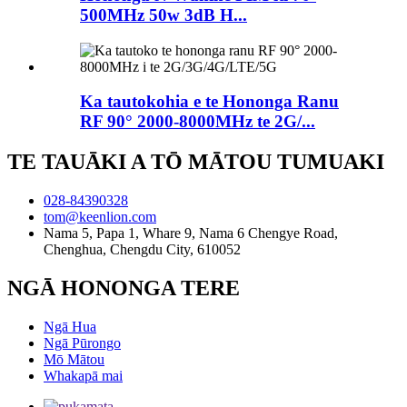
500MHz 50w 3dB H...
Ka tautokohia e te Hononga Ranu
RF 90° 2000-8000MHz te 2G/...
TE TAUĀKI A TŌ MĀTOU TUMUAKI
028-84390328
tom@keenlion.com
Nama 5, Papa 1, Whare 9, Nama 6 Chengye Road,
Chenghua, Chengdu City, 610052
NGĀ HONONGA TERE
Ngā Hua
Ngā Pūrongo
Mō Mātou
Whakapā mai