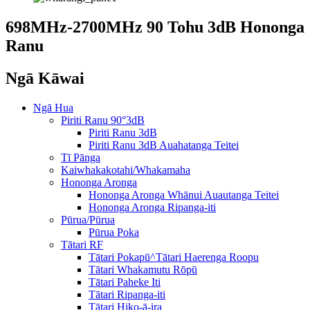
698MHz-2700MHz 90 Tohu 3dB Hononga
Ranu
Ngā Kāwai
Ngā Hua
Piriti Ranu 90°3dB
Piriti Ranu 3dB
Piriti Ranu 3dB Auahatanga Teitei
Tī Pānga
Kaiwhakakotahi/Whakamaha
Hononga Aronga
Hononga Aronga Whānui Auautanga Teitei
Hononga Aronga Ripanga-iti
Pūrua/Pūrua
Pūrua Poka
Tātari RF
Tātari Pokapū^Tātari Haerenga Roopu
Tātari Whakamutu Rōpū
Tātari Paheke Iti
Tātari Ripanga-iti
Tātari Hiko-ā-ira